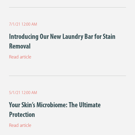
7/1/21 12:00 AM
Introducing Our New Laundry Bar for Stain
Removal
Read article
5/1/21 12:00 AM
Your Skin’s Microbiome: The Ultimate
Protection
Read article