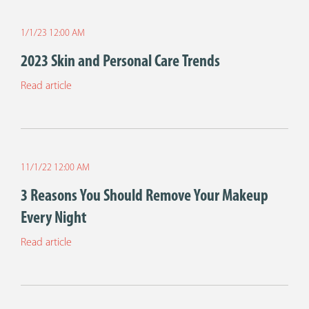
1/1/23 12:00 AM
2023 Skin and Personal Care Trends
Read article
11/1/22 12:00 AM
3 Reasons You Should Remove Your Makeup
Every Night
Read article