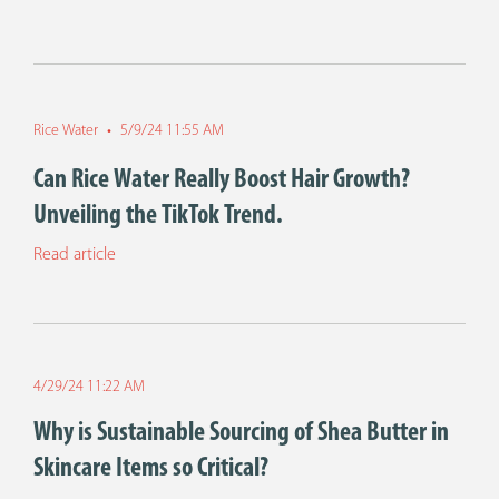
Rice Water
•
5/9/24 11:55 AM
Can Rice Water Really Boost Hair Growth?
Unveiling the TikTok Trend.
Read article
4/29/24 11:22 AM
Why is Sustainable Sourcing of Shea Butter in
Skincare Items so Critical?