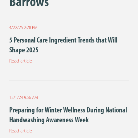
Barrows
4/22/25 2:28 PM
5 Personal Care Ingredient Trends that Will
Shape 2025
Read article
12/1/24 9:56 AM
Preparing for Winter Wellness During National
Handwashing Awareness Week
Read article