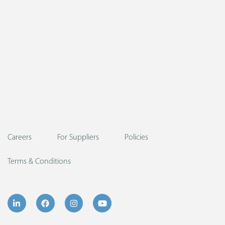
Careers
For Suppliers
Policies
Terms & Conditions