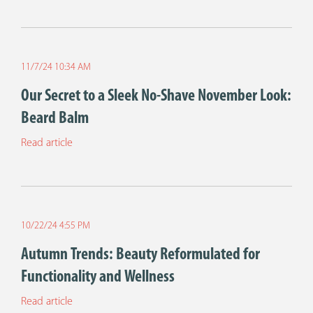
11/7/24 10:34 AM
Our Secret to a Sleek No-Shave November Look:
Beard Balm
Read article
10/22/24 4:55 PM
Autumn Trends: Beauty Reformulated for
Functionality and Wellness
Read article