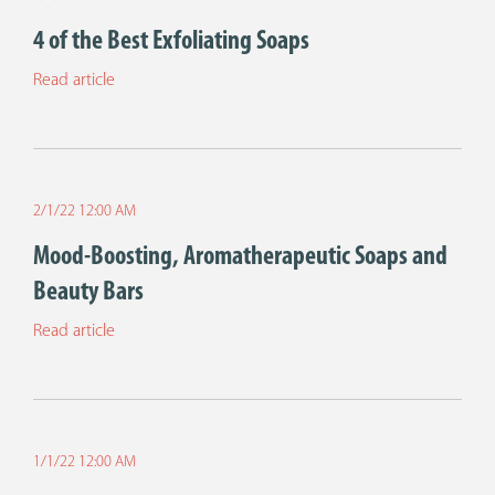
4 of the Best Exfoliating Soaps
Read article
2/1/22 12:00 AM
Mood-Boosting, Aromatherapeutic Soaps and
Beauty Bars
Read article
1/1/22 12:00 AM