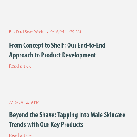
Bradford Soap Works
•
9/16/24 11:29 AM
From Concept to Shelf: Our End-to-End
Approach to Product Development
Read article
7/19/24 12:19 PM
Beyond the Shave: Tapping into Male Skincare
Trends with Our Key Products
Read article