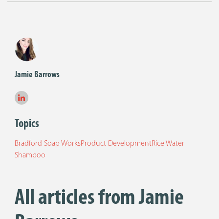
Jamie Barrows
Topics
Bradford Soap Works
Product Development
Rice Water
Shampoo
All articles from Jamie