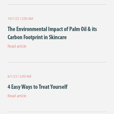
10/1/23 12:00 AM
The Environmental Impact of Palm Oil & its
Carbon Footprint in Skincare
Read article
6/1/23 12:00 AM
4 Easy Ways to Treat Yourself
Read article