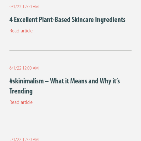
9/1/22 12:00 AM
4 Excellent Plant-Based Skincare Ingredients
Read article
6/1/22 12:00 AM
#skinimalism – What it Means and Why it’s
Trending
Read article
2/1/22 12:00 AM