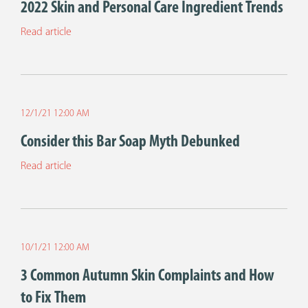
2022 Skin and Personal Care Ingredient Trends
Read article
12/1/21 12:00 AM
Consider this Bar Soap Myth Debunked
Read article
10/1/21 12:00 AM
3 Common Autumn Skin Complaints and How
to Fix Them