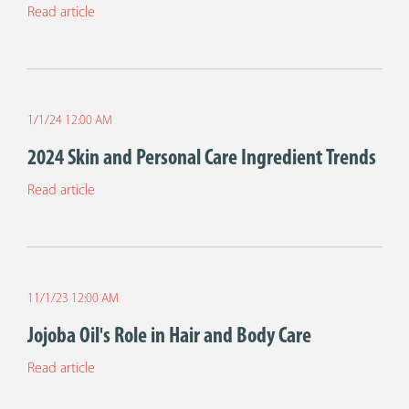
Read article
1/1/24 12:00 AM
2024 Skin and Personal Care Ingredient Trends
Read article
11/1/23 12:00 AM
Jojoba Oil's Role in Hair and Body Care
Read article