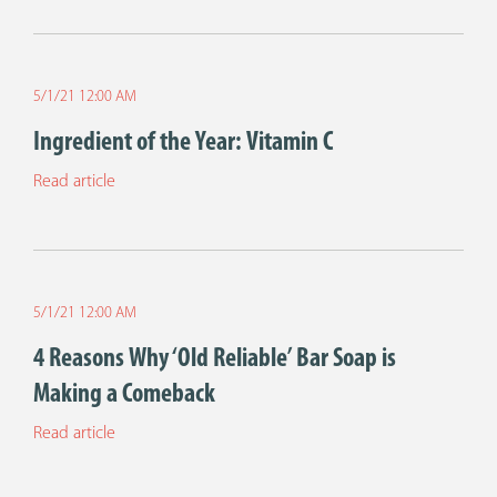
5/1/21 12:00 AM
Ingredient of the Year: Vitamin C
Read article
5/1/21 12:00 AM
4 Reasons Why ‘Old Reliable’ Bar Soap is
Making a Comeback
Read article