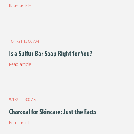
Read article
10/1/21 12:00 AM
Is a Sulfur Bar Soap Right for You?
Read article
9/1/21 12:00 AM
Charcoal for Skincare: Just the Facts
Read article