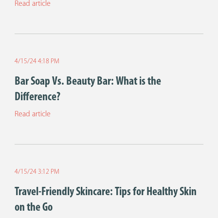
Read article
4/15/24 4:18 PM
Bar Soap Vs. Beauty Bar: What is the
Difference?
Read article
4/15/24 3:12 PM
Travel-Friendly Skincare: Tips for Healthy Skin
on the Go