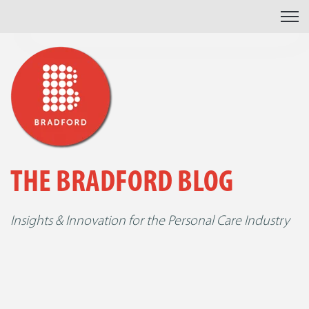
Open 
THE BRADFORD BLOG
Insights & Innovation for the Personal Care Industry