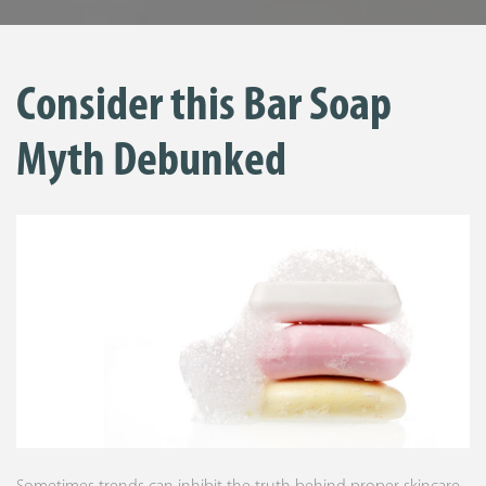
Consider this Bar Soap
Myth Debunked