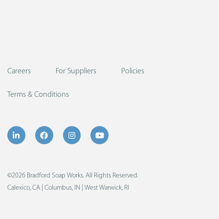
Careers
For Suppliers
Policies
Terms & Conditions
©2026 Bradford Soap Works. All Rights Reserved.
Calexico, CA | Columbus, IN | West Warwick, RI