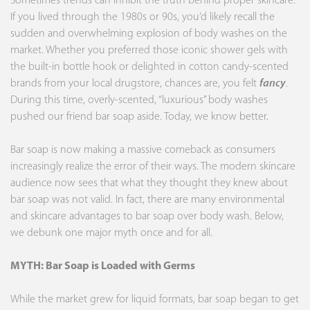
Sometimes trends can inhibit the truth behind proper skincare.
If you lived through the 1980s or 90s, you’d likely recall the
sudden and overwhelming explosion of body washes on the
market. Whether you preferred those iconic shower gels with
the built-in bottle hook or delighted in cotton candy-scented
brands from your local drugstore, chances are, you felt
fancy
.
During this time, overly-scented, “luxurious” body washes
pushed our friend bar soap aside. Today, we know better.
Bar soap is now making a massive comeback
as consumers
increasingly realize the error of their ways. The modern skincare
audience now sees that what they thought they knew about
bar soap was not valid. In fact, there are many environmental
and skincare advantages to bar soap over body wash. Below,
we debunk one major myth once and for all.
MYTH: Bar Soap is Loaded with Germs
While the market grew for liquid formats, bar soap began to get