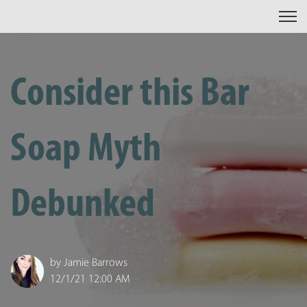
Open 
Consider this Bar
Soap Myth
Debunked
by
Jamie Barrows
12/1/21 12:00 AM