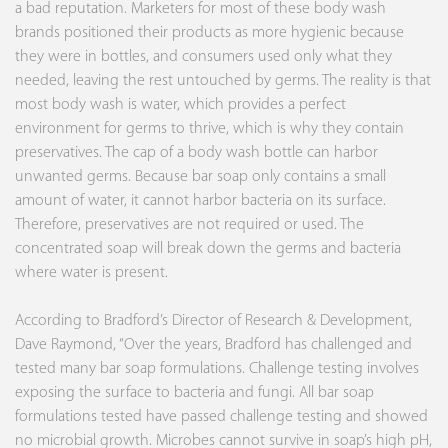
a bad reputation. Marketers for most of these body wash
brands positioned their products as more hygienic because
they were in bottles, and consumers used only what they
needed, leaving the rest untouched by germs. The reality is that
most body wash is water, which provides a perfect
environment for germs to thrive, which is why they contain
preservatives. The cap of a body wash bottle can harbor
unwanted germs. Because bar soap only contains a small
amount of water, it cannot harbor bacteria on its surface.
Therefore, preservatives are not required or used. The
concentrated soap will break down the germs and bacteria
where water is present.
According to Bradford’s Director of Research & Development,
Dave Raymond, “Over the years, Bradford has challenged and
tested many bar soap formulations. Challenge testing involves
exposing the surface to bacteria and fungi. All bar soap
formulations tested have passed challenge testing and showed
no microbial growth. Microbes cannot survive in soap’s high pH,