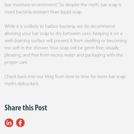
low moisture environment.” So despite the myth, bar soap is
more bacteria-resistant than liquid soap.
While it is unlikely to harbor bacteria, we do recommend
allowing your bar soap to dry between uses. Keeping it on a
well-draining surface will prevent it from swelling or becoming
too soft in the shower. Your soap will be germ-free, visually
pleasing, and free from excess water and packaging with the
proper care.
Check back into our blog from time to time for more bar soap
myths debunked.
Share this Post