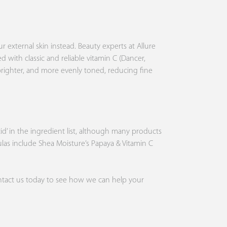
r external skin instead. Beauty experts at Allure
ed with classic and reliable vitamin C (Dancer,
 brighter, and more evenly toned, reducing fine
acid’ in the ingredient list, although many products
mulas include
Shea Moisture
’s Papaya & Vitamin C
tact us
today to see how we can help your