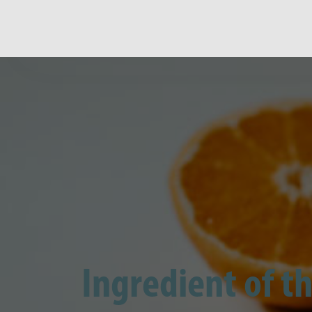
Ingredient of th