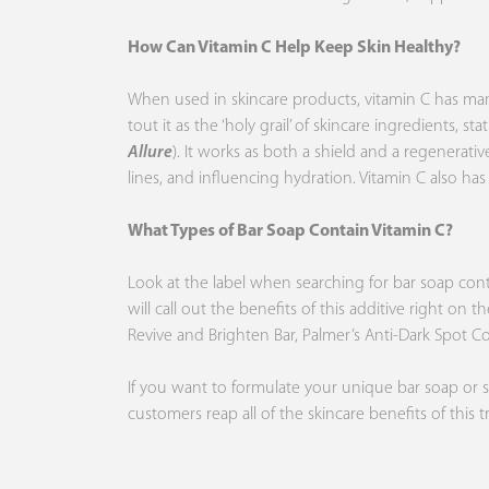
How Can Vitamin C Help Keep Skin Healthy?
When used in skincare products, vitamin C has many o
tout it as the ‘holy grail’ of skincare ingredients, 
Allure
). It works as both a shield and a regenerati
lines, and influencing hydration. Vitamin C also has
What Types of Bar Soap Contain Vitamin C?
Look at the label when searching for bar soap contain
will call out the benefits of this additive right on 
Revive and Brighten Bar,
Palmer’s
Anti-Dark Spot C
If you want to formulate your unique bar soap or 
customers reap all of the skincare benefits of this 