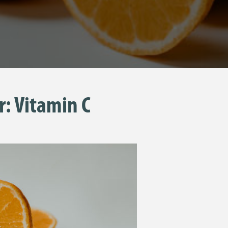
r: Vitamin C