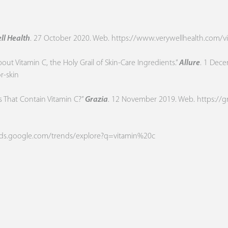
ll Health
. 27 October 2020. Web.
https://www.verywellhealth.com/vi
t Vitamin C, the Holy Grail of Skin-Care Ingredients.”
Allure
. 1 Dec
r-skin
s That Contain Vitamin C?”
Grazia
. 12 November 2019. Web.
https://g
ends.google.com/trends/explore?q=vitamin%20c