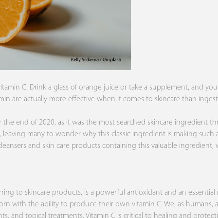
tamin C. Drink a glass of orange juice or take a supplement, and yo
tamin are actually more effective when it comes to skincare than ingesti
 the end of 2020, as it was the most searched skincare ingredient thro
, leaving many to wonder why this classic ingredient is making such
cleansers and skin care products containing this valuable ingredient
rring to skincare products, is a powerful antioxidant and an essentia
re born with the ability to produce their own vitamin C. We, as humans,
s, and topical treatments. Vitamin C is critical to healing and protecti