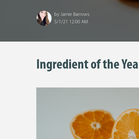
by
Jamie Barrows
5/1/21 12:00 AM
Ingredient of the Yea