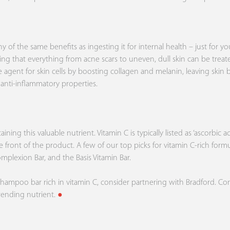
f the same benefits as ingesting it for internal health – just for you
stating that everything from acne scars to uneven, dull skin can be treat
ve agent for skin cells by boosting collagen and melanin, leaving skin
 anti-inflammatory properties.
ing this valuable nutrient. Vitamin C is typically listed as ‘ascorbic 
the front of the product. A few of our top picks for vitamin C-rich for
omplexion Bar, and the
Basis
Vitamin Bar.
shampoo bar rich in vitamin C, consider partnering with Bradford.
Con
trending nutrient.
●