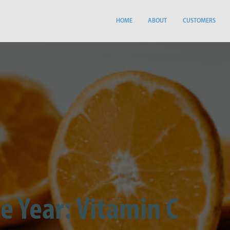
HOME
ABOUT
CUSTOMERS
e Year: Vitamin C