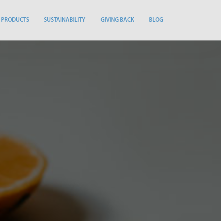
PRODUCTS
SUSTAINABILITY
GIVING BACK
BLOG