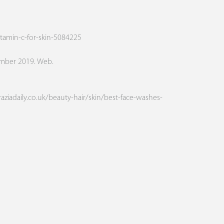
tamin-c-for-skin-5084225
ember 2019. Web.
raziadaily.co.uk/beauty-hair/skin/best-face-washes-