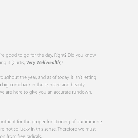
u’re good to go for the day. Right? Did you know
ng it (Curtis,
Very Well Health
)?
ughout the year, and as of today, it isn’t letting
 a big comeback in the skincare and beauty
, we are here to give you an accurate rundown.
l nutrient for the proper functioning of our immune
 are not so lucky in this sense. Therefore we must
on from free radicals.