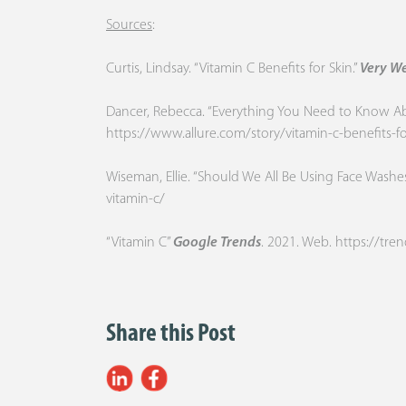
Sources
:
Curtis, Lindsay. “Vitamin C Benefits for Skin.”
Very We
Dancer, Rebecca. “Everything You Need to Know Abou
https://www.allure.com/story/vitamin-c-benefits-fo
Wiseman, Ellie. “Should We All Be Using Face Washe
vitamin-c/
“Vitamin C”
Google Trends
. 2021. Web.
https://tr
Share this Post