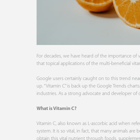
For decades, we have heard of the importance of vi
that topical applications of the multi-beneficial vi
Google users certainly caught on to this trend near
up. “Vitamin C” is back up the
Google Trends
charts
industries. As a strong advocate and developer of 
What is Vitamin C?
Vitamin C, also known as L-ascorbic acid when refe
system. It is so vital, in fact, that many animals a
obtain this vital nutrient through foods, supplement